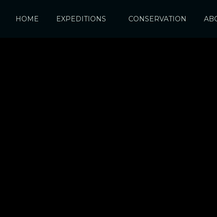
HOME
EXPEDITIONS
CONSERVATION
AB