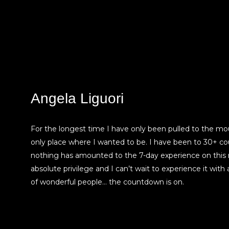
Angela Liguori
For the longest time I have only been pulled to the mou
only place where I wanted to be. I have been to 30+ co
nothing has amounted to the 7-day experience on this riv
absolute privilege and I can’t wait to experience it wit
of wonderful people… the countdown is on.