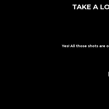
TAKE A L
Yes! All those shots are o