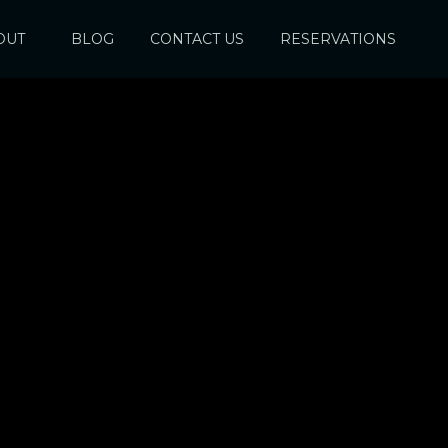
OUT
BLOG
CONTACT US
RESERVATIONS