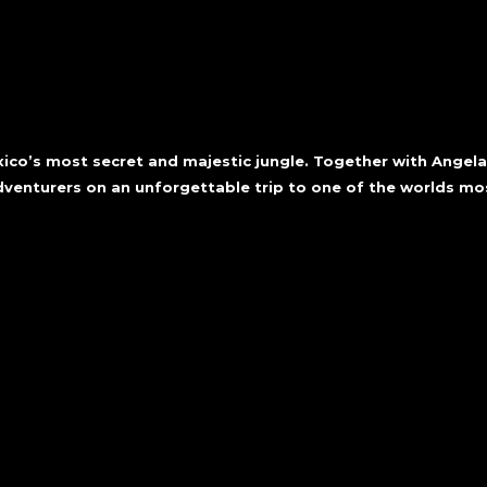
exico’s most secret and majestic jungle. Together with Angel
adventurers on an unforgettable trip to one of the worlds m