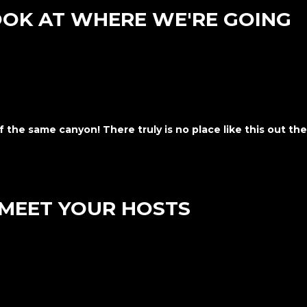
OOK AT WHERE WE'RE GOING
f the same canyon! There truly is no place like this out the
MEET YOUR HOSTS