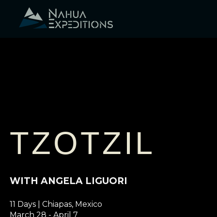
Skip
to
content
TZOTZIL
WITH ANGELA LIGUORI
11 Days | Chiapas, Mexico
March 28 - April 7