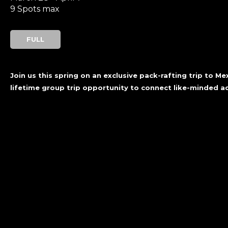
9 Spots max
FULL
Join us this spring on an exclusive pack-rafting trip to M
lifetime group trip opportunity to connect like-minded 