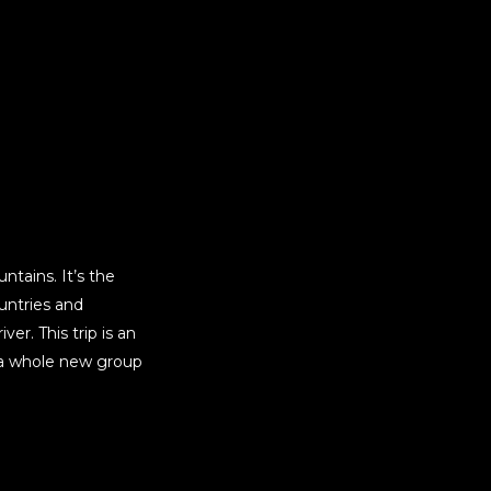
ntains. It’s the
untries and
er. This trip is an
h a whole new group