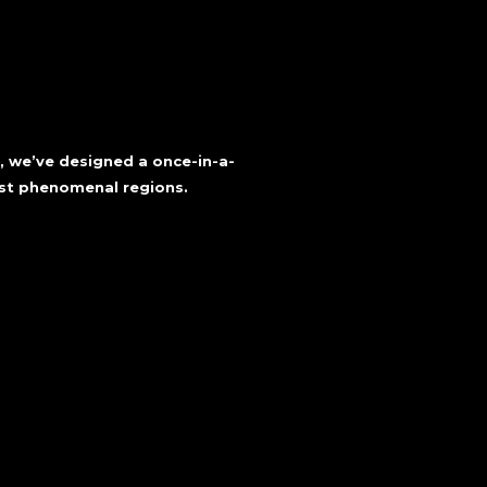
a, we’ve designed a once-in-a-
ost phenomenal regions.