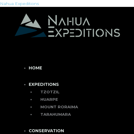
Skip
Menu
Menu
Nahua Expeditions
to
content
HOME
EXPEDITIONS
TZOTZIL
HUARPE
MOUNT RORAIMA
TARAHUMARA
CONSERVATION