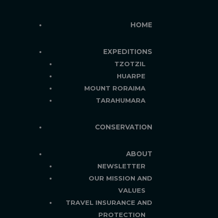
HOME
EXPEDITIONS
TZOTZIL
HUARPE
MOUNT RORAIMA
TARAHUMARA
CONSERVATION
ABOUT
NEWSLETTER
OUR MISSION AND
VALUES
TRAVEL INSURANCE AND
PROTECTION