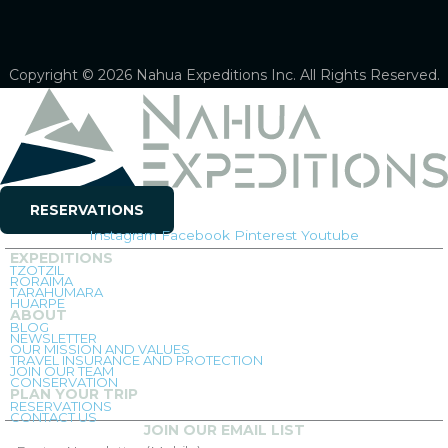
Copyright © 2026 Nahua Expeditions Inc. All Rights Reserved.
RESERVATIONS
Instagram
Facebook
Pinterest
Youtube
EXPEDITIONS
TZOTZIL
RORAIMA
TARAHUMARA
HUARPE
ABOUT
BLOG
NEWSLETTER
OUR MISSION AND VALUES
TRAVEL INSURANCE AND PROTECTION
JOIN OUR TEAM
CONSERVATION
PLAN YOUR TRIP
RESERVATIONS
CONTACT US
JOIN OUR EMAIL LIST