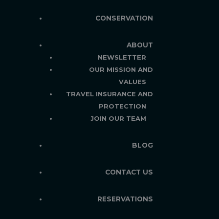
CONSERVATION
ABOUT
NEWSLETTER
OUR MISSION AND
VALUES
TRAVEL INSURANCE AND
PROTECTION
JOIN OUR TEAM
BLOG
CONTACT US
RESERVATIONS