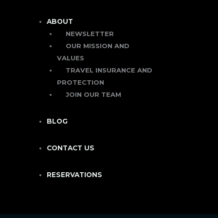
ABOUT
NEWSLETTER
OUR MISSION AND
VALUES
TRAVEL INSURANCE AND
PROTECTION
JOIN OUR TEAM
BLOG
CONTACT US
RESERVATIONS