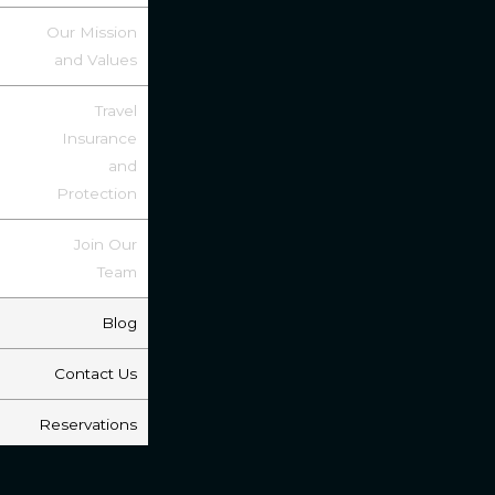
Our Mission
and Values
Travel
Insurance
and
Protection
Join Our
Team
Blog
Contact Us
Reservations