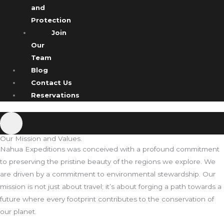
and
Protection
Join
Our
Team
Blog
Contact Us
Reservations
Our Mission and Values.
Nahua Expeditions was conceived with a profound commitment
to preserving the pristine beauty of the regions we explore. We
are driven by a commitment to environmental stewardship. Our
mission is not just about travel; it’s about forging a path towards a
future where every footprint contributes to the conservation of
our planet.