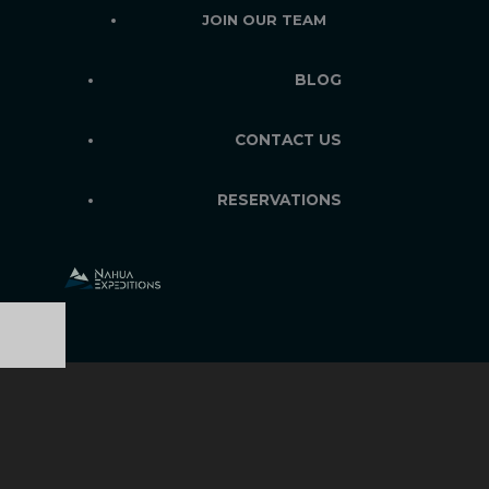
JOIN OUR TEAM
BLOG
CONTACT US
RESERVATIONS