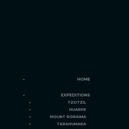
HOME
EXPEDITIONS
TZOTZIL
HUARPE
MOUNT RORAIMA
TARAHUMARA