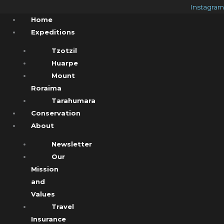
Instagram
Home
Expeditions
Tzotzil
Huarpe
Mount
Roraima
Tarahumara
Conservation
About
Newsletter
Our
Mission
and
Values
Travel
Insurance