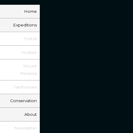
Home
Expeditions
Tzotzil
Huarpe
Mount
Roraima
Tarahumara
Conservation
About
Newsletter