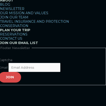
ABOUT
BLOG
NEWSLETTER
OUR MISSION AND VALUES
JOIN OUR TEAM
TRAVEL INSURANCE AND PROTECTION
CONSERVATION
PLAN YOUR TRIP
RESERVATIONS
CONTACT US
JOIN OUR EMAIL LIST
Footer Newsletter
Captcha
Email
JOIN