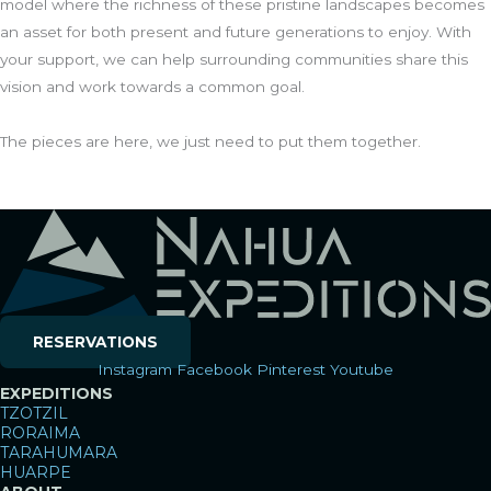
model where the richness of these pristine landscapes becomes
an asset for both present and future generations to enjoy. With
your support, we can help surrounding communities share this
vision and work towards a common goal.
The pieces are here, we just need to put them together.
RESERVATIONS
Instagram
Facebook
Pinterest
Youtube
EXPEDITIONS
TZOTZIL
RORAIMA
TARAHUMARA
HUARPE