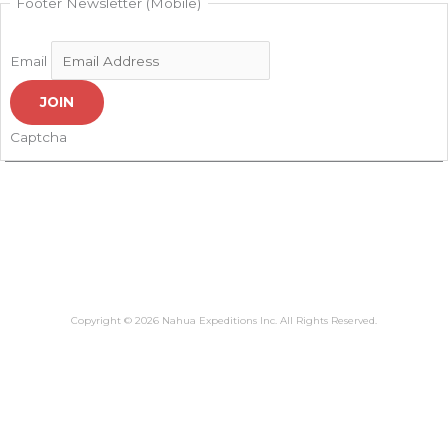
Footer Newsletter (Mobile)
Email
JOIN
Captcha
Copyright © 2026 Nahua Expeditions Inc. All Rights Reserved.