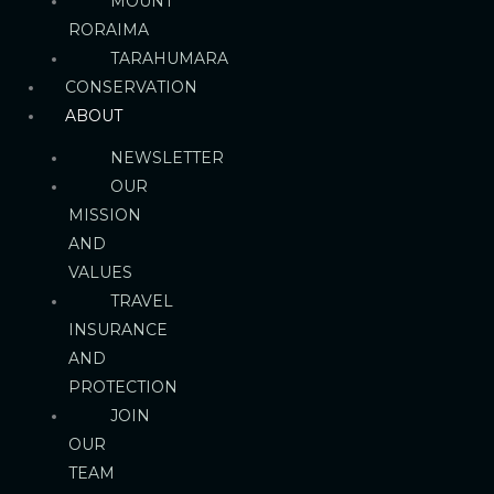
MOUNT
RORAIMA
TARAHUMARA
CONSERVATION
ABOUT
NEWSLETTER
OUR
MISSION
AND
VALUES
TRAVEL
INSURANCE
AND
PROTECTION
JOIN
OUR
TEAM