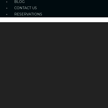
BLOG
CONTACT US
RESERVATIONS