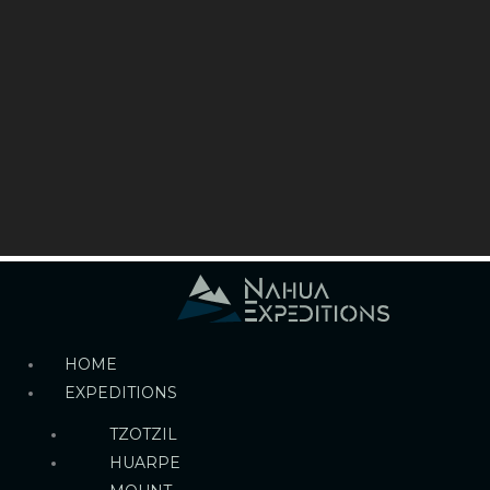
HOME
EXPEDITIONS
TZOTZIL
HUARPE