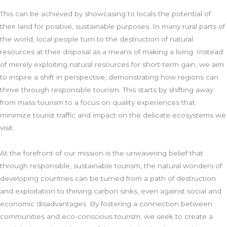
This can be achieved by showcasing to locals the potential of
their land for positive, sustainable purposes. In many rural parts of
the world, local people turn to the destruction of natural
resources at their disposal as a means of making a living. Instead
of merely exploiting natural resources for short-term gain, we aim
to inspire a shift in perspective, demonstrating how regions can
thrive through responsible tourism. This starts by shifting away
from mass tourism to a focus on quality experiences that
minimize tourist traffic and impact on the delicate ecosystems we
visit.
At the forefront of our mission is the unwavering belief that
through responsible, sustainable tourism, the natural wonders of
developing countries can be turned from a path of destruction
and exploitation to thriving carbon sinks, even against social and
economic disadvantages. By fostering a connection between
communities and eco-conscious tourism, we seek to create a