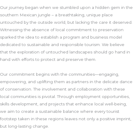
Our journey began when we stumbled upon a hidden gem in the
southern Mexican jungle – a breathtaking, unique place
untouched by the outside world, but lacking the care it deserved.
Witnessing the absence of local commitment to preservation
sparked the idea to establish a program and business model
dedicated to sustainable and responsible tourism. We believe
that the exploration of untouched landscapes should go hand in
hand with efforts to protect and preserve them.
Our commitment begins with the communities—engaging,
empowering, and uplifting them as partners in the delicate dance
of conservation. The involvement and collaboration with these
local communities is pivotal. Through employment opportunities,
skills development, and projects that enhance local well-being,
we aim to create a sustainable balance where every tourist
footstep taken in these regions leaves not only a positive imprint,
but long-lasting change.