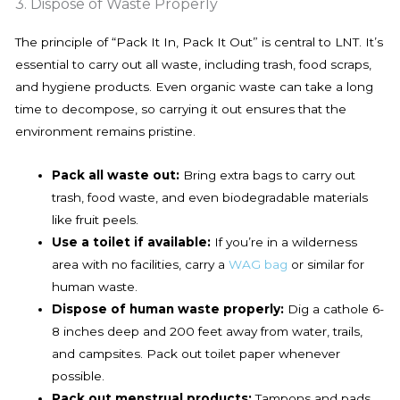
3. Dispose of Waste Properly
The principle of “Pack It In, Pack It Out” is central to LNT. It’s
essential to carry out all waste, including trash, food scraps,
and hygiene products. Even organic waste can take a long
time to decompose, so carrying it out ensures that the
environment remains pristine.
Pack all waste out:
Bring extra bags to carry out
trash, food waste, and even biodegradable materials
like fruit peels.
Use a toilet if available:
If you’re in a wilderness
area with no facilities, carry a
WAG bag
or similar for
human waste.
Dispose of human waste properly:
Dig a cathole 6-
8 inches deep and 200 feet away from water, trails,
and campsites. Pack out toilet paper whenever
possible.
Pack out menstrual products:
Tampons and pads