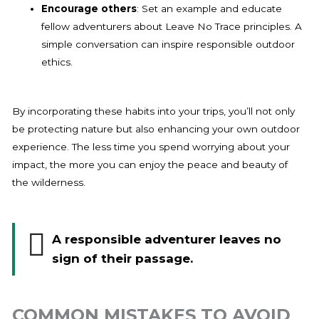
Encourage others
: Set an example and educate
fellow adventurers about Leave No Trace principles. A
simple conversation can inspire responsible outdoor
ethics.
By incorporating these habits into your trips, you’ll not only
be protecting nature but also enhancing your own outdoor
experience. The less time you spend worrying about your
impact, the more you can enjoy the peace and beauty of
the wilderness.
A responsible adventurer leaves no
sign of their passage.
COMMON MISTAKES TO AVOID