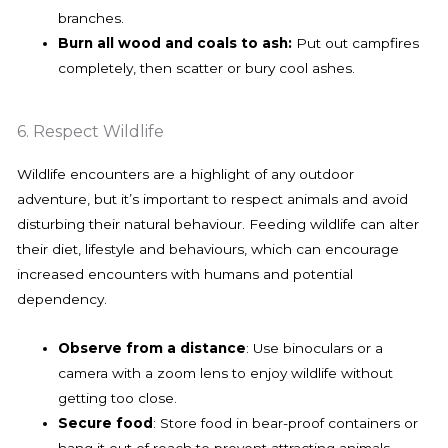
branches.
Burn all wood and coals to ash:
Put out campfires
completely, then scatter or bury cool ashes.
6. Respect Wildlife
Wildlife encounters are a highlight of any outdoor
adventure, but it’s important to respect animals and avoid
disturbing their natural behaviour. Feeding wildlife can alter
their diet, lifestyle and behaviours, which can encourage
increased encounters with humans and potential
dependency.
Observe from a distance
: Use binoculars or a
camera with a zoom lens to enjoy wildlife without
getting too close.
Secure food
: Store food in bear-proof containers or
hang it out of reach to prevent attracting animals.