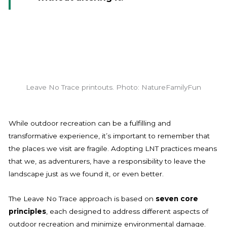
Leave No Trace printouts. Photo: NatureFamilyFun
While outdoor recreation can be a fulfilling and
transformative experience, it’s important to remember that
the places we visit are fragile. Adopting LNT practices means
that we, as adventurers, have a responsibility to leave the
landscape just as we found it, or even better.
The Leave No Trace approach is based on
seven core
principles
, each designed to address different aspects of
outdoor recreation and minimize environmental damage.