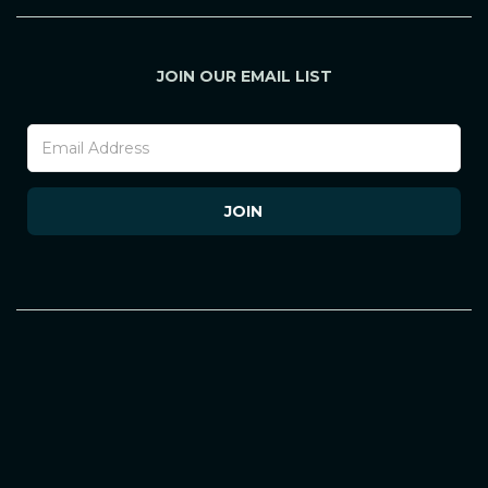
JOIN OUR EMAIL LIST
Footer
Newsletter
(Mobile)
JOIN