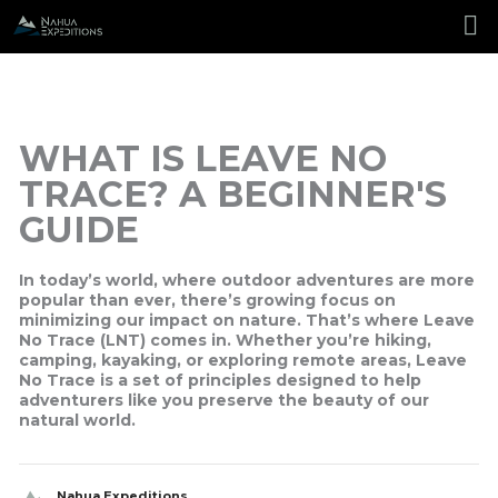
Skip
to
content
WHAT IS LEAVE NO
TRACE? A BEGINNER'S
GUIDE
In today’s world, where outdoor adventures are more
popular than ever, there’s growing focus on
minimizing our impact on nature. That’s where
Leave
No Trace
(LNT) comes in. Whether you’re hiking,
camping, kayaking, or exploring remote areas, Leave
No Trace is a set of principles designed to help
adventurers like you preserve the beauty of our
natural world.
Nahua Expeditions