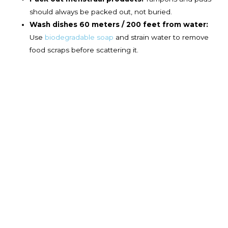
should always be packed out, not buried.
Wash dishes 60 meters / 200 feet from water:
Use
biodegradable soap
and strain water to remove
food scraps before scattering it.