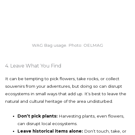
WAG Bag usage. Photo: OELMAG
4. Leave What You Find
It can be tempting to pick flowers, take rocks, or collect
souvenirs from your adventures, but doing so can disrupt
ecosystems in small ways that add up. It’s best to leave the
natural and cultural heritage of the area undisturbed.
Don’t pick plants:
Harvesting plants, even flowers,
can disrupt local ecosystems.
Leave historical items alone:
Don’t touch, take, or