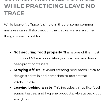
WHILE PRACTICING LEAVE NO
TRACE
While Leave No Trace is simple in theory, some common
mistakes can still slip through the cracks. Here are some
things to watch out for:
Not securing food properly
: This is one of the most
common LNT mistakes. Always store food and trash in
bear-proof containers.
Straying off trails
: Avoid creating new paths. Stick to
designated trails and campsites to protect the
environment.
Leaving behind waste
: This includes things like food
scraps, tissues, and hygiene products. Always pack out
everything.