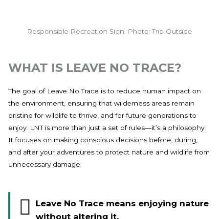
Responsible Recreation Sign. Photo: Trip Outside
WHAT IS LEAVE NO TRACE?
The goal of Leave No Trace is to reduce human impact on
the environment, ensuring that wilderness areas remain
pristine for wildlife to thrive, and for future generations to
enjoy. LNT is more than just a set of rules—it’s a philosophy.
It focuses on making conscious decisions before, during,
and after your adventures to protect nature and wildlife from
unnecessary damage.
Leave No Trace means enjoying nature
without altering it.