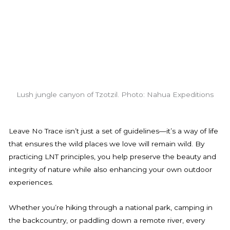
Lush jungle canyon of Tzotzil. Photo: Nahua Expeditions
Leave No Trace isn’t just a set of guidelines—it’s a way of life
that ensures the wild places we love will remain wild. By
practicing LNT principles, you help preserve the beauty and
integrity of nature while also enhancing your own outdoor
experiences.
Whether you’re hiking through a national park, camping in
the backcountry, or paddling down a remote river, every