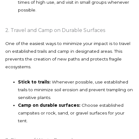
times of high use, and visit in small groups whenever
possible.
2. Travel and Camp on Durable Surfaces
One of the easiest ways to minimize your impact is to travel
on established trails and camp in designated areas. This
prevents the creation of new paths and protects fragile
ecosystems.
Stick to trails:
Whenever possible, use established
trails to minimize soil erosion and prevent trampling on
sensitive plants.
Camp on durable surfaces:
Choose established
campsites or rock, sand, or gravel surfaces for your
tent.