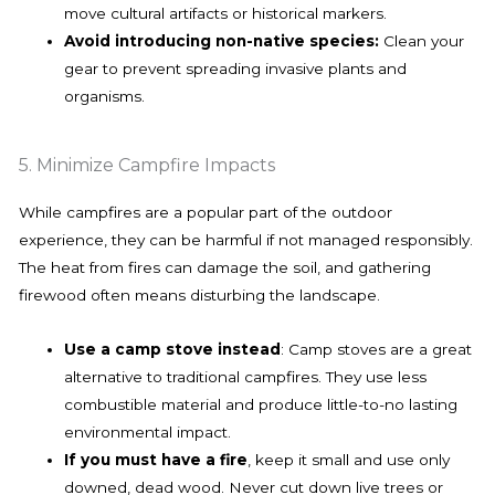
move cultural artifacts or historical markers.
Avoid introducing non-native species:
Clean your
gear to prevent spreading invasive plants and
organisms.
5. Minimize Campfire Impacts
While campfires are a popular part of the outdoor
experience, they can be harmful if not managed responsibly.
The heat from fires can damage the soil, and gathering
firewood often means disturbing the landscape.
Use a camp stove instead
: Camp stoves are a great
alternative to traditional campfires. They use less
combustible material and produce little-to-no lasting
environmental impact.
If you must have a fire
, keep it small and use only
downed, dead wood. Never cut down live trees or