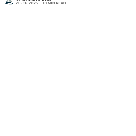
21 FEB 2025 ・ 10 MIN READ