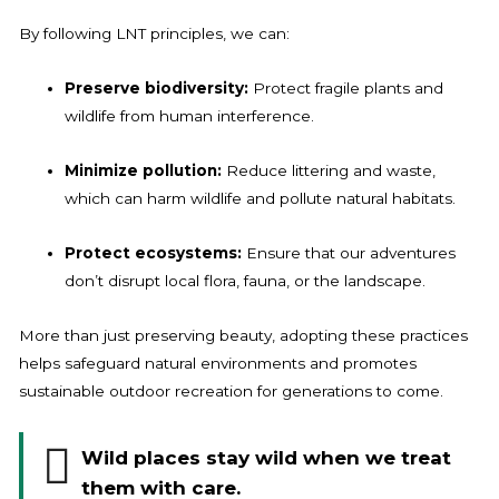
By following LNT principles, we can:
Preserve biodiversity:
Protect fragile plants and
wildlife from human interference.
Minimize pollution:
Reduce littering and waste,
which can harm wildlife and pollute natural habitats.
Protect ecosystems:
Ensure that our adventures
don’t disrupt local flora, fauna, or the landscape.
More than just preserving beauty, adopting these practices
helps safeguard natural environments and promotes
sustainable outdoor recreation for generations to come.
Wild places stay wild when we treat
them with care.