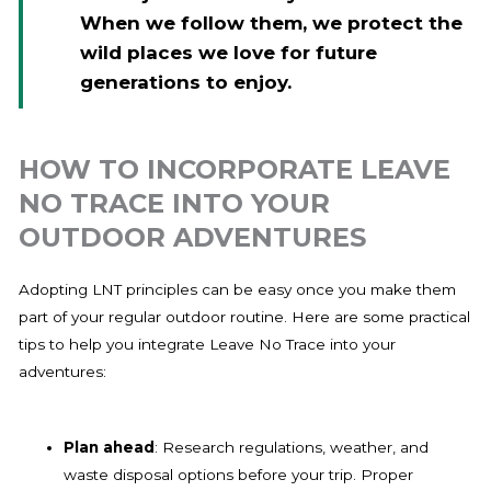
When we follow them, we protect the
wild places we love for future
generations to enjoy.
HOW TO INCORPORATE LEAVE
NO TRACE INTO YOUR
OUTDOOR ADVENTURES
Adopting LNT principles can be easy once you make them
part of your regular outdoor routine. Here are some practical
tips to help you integrate Leave No Trace into your
adventures:
Plan ahead
: Research regulations, weather, and
waste disposal options before your trip. Proper