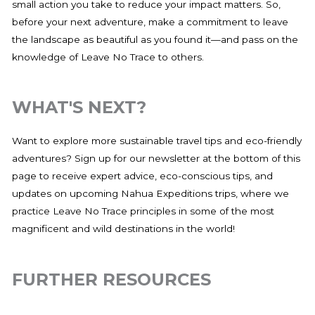
small action you take to reduce your impact matters. So,
before your next adventure, make a commitment to leave
the landscape as beautiful as you found it—and pass on the
knowledge of Leave No Trace to others.
WHAT'S NEXT?
Want to explore more sustainable travel tips and eco-friendly
adventures? Sign up for our newsletter at the bottom of this
page to receive expert advice, eco-conscious tips, and
updates on upcoming Nahua Expeditions trips, where we
practice Leave No Trace principles in some of the most
magnificent and wild destinations in the world!
FURTHER RESOURCES