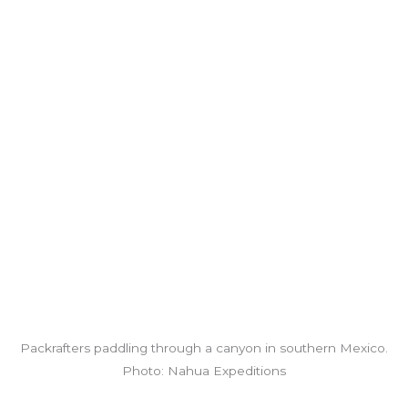
Packrafters paddling through a canyon in southern Mexico.
Photo: Nahua Expeditions