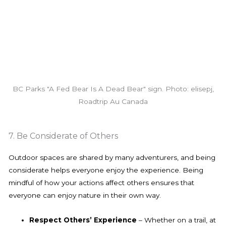
BC Parks "A Fed Bear Is A Dead Bear" sign. Photo: elisepj,
Roadtrip Au Canada
7. Be Considerate of Others
Outdoor spaces are shared by many adventurers, and being
considerate helps everyone enjoy the experience. Being
mindful of how your actions affect others ensures that
everyone can enjoy nature in their own way.
Respect Others’ Experience
– Whether on a trail, at