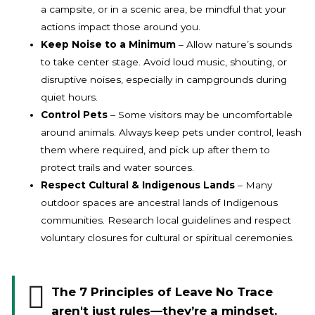
a campsite, or in a scenic area, be mindful that your
actions impact those around you.
Keep Noise to a Minimum
– Allow nature’s sounds
to take center stage. Avoid loud music, shouting, or
disruptive noises, especially in campgrounds during
quiet hours.
Control Pets
– Some visitors may be uncomfortable
around animals. Always keep pets under control, leash
them where required, and pick up after them to
protect trails and water sources.
Respect Cultural & Indigenous Lands
– Many
outdoor spaces are ancestral lands of Indigenous
communities. Research local guidelines and respect
voluntary closures for cultural or spiritual ceremonies.
The 7 Principles of Leave No Trace
aren't just rules—they’re a mindset.