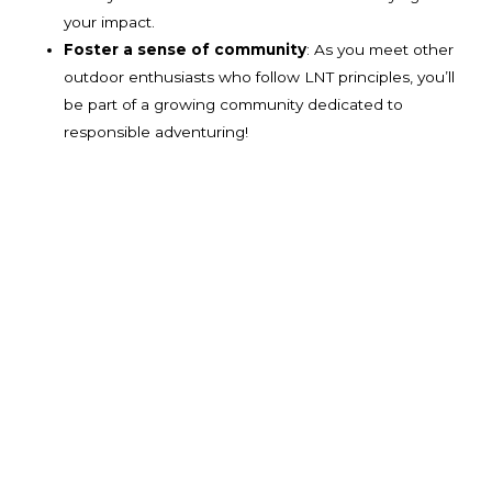
your impact.
Foster a sense of community
: As you meet other
outdoor enthusiasts who follow LNT principles, you’ll
be part of a growing community dedicated to
responsible adventuring!