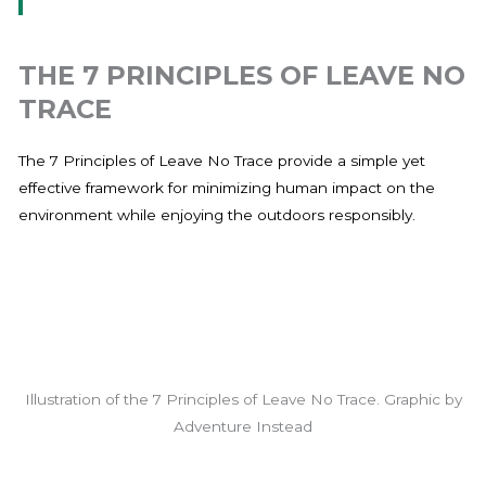
THE 7 PRINCIPLES OF LEAVE NO
TRACE
The 7 Principles of Leave No Trace provide a simple yet
effective framework for minimizing human impact on the
environment while enjoying the outdoors responsibly.
Illustration of the 7 Principles of Leave No Trace. Graphic by
Adventure Instead