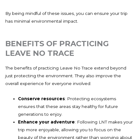
By being mindful of these issues, you can ensure your trip
has minimal environmental impact.
BENEFITS OF PRACTICING
LEAVE NO TRACE
The benefits of practicing Leave No Trace extend beyond
just protecting the environment. They also improve the
overall experience for everyone involved:
Conserve resources
: Protecting ecosystems
ensures that these areas stay healthy for future
generations to enjoy.
Enhance your adventure
: Following LNT makes your
trip more enjoyable, allowing you to focus on the
beauty of the environment rather than worrying about