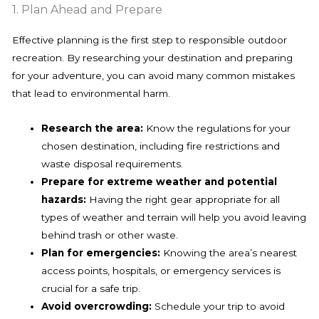
1. Plan Ahead and Prepare
Effective planning is the first step to responsible outdoor
recreation. By researching your destination and preparing
for your adventure, you can avoid many common mistakes
that lead to environmental harm.
Research the area:
Know the regulations for your
chosen destination, including fire restrictions and
waste disposal requirements.
Prepare for extreme weather and potential
hazards:
Having the right gear appropriate for all
types of weather and terrain will help you avoid leaving
behind trash or other waste.
Plan for emergencies:
Knowing the area’s nearest
access points, hospitals, or emergency services is
crucial for a safe trip.
Avoid overcrowding:
Schedule your trip to avoid