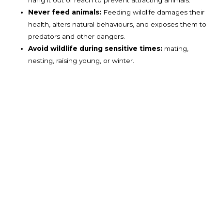
Never feed animals:
Feeding wildlife damages their
health, alters natural behaviours, and exposes them to
predators and other dangers.
Avoid wildlife during sensitive times:
mating,
nesting, raising young, or winter.