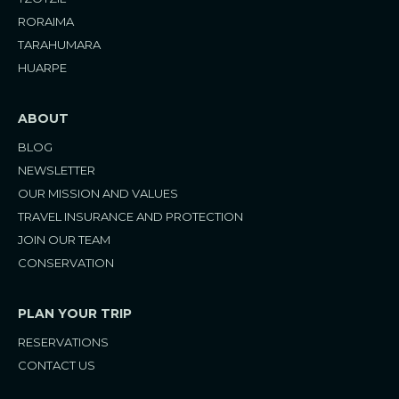
a
k
s
m
t
RORAIMA
TARAHUMARA
HUARPE
ABOUT
BLOG
NEWSLETTER
OUR MISSION AND VALUES
TRAVEL INSURANCE AND PROTECTION
JOIN OUR TEAM
CONSERVATION
PLAN YOUR TRIP
RESERVATIONS
CONTACT US