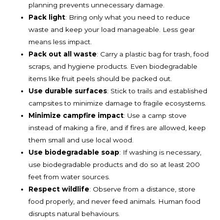
planning prevents unnecessary damage.
Pack light
: Bring only what you need to reduce
waste and keep your load manageable. Less gear
means less impact.
Pack out all waste
: Carry a plastic bag for trash, food
scraps, and hygiene products. Even biodegradable
items like fruit peels should be packed out.
Use durable surfaces
: Stick to trails and established
campsites to minimize damage to fragile ecosystems.
Minimize campfire impact
: Use a camp stove
instead of making a fire, and if fires are allowed, keep
them small and use local wood.
Use biodegradable soap
: If washing is necessary,
use biodegradable products and do so at least 200
feet from water sources.
Respect wildlife
: Observe from a distance, store
food properly, and never feed animals. Human food
disrupts natural behaviours.