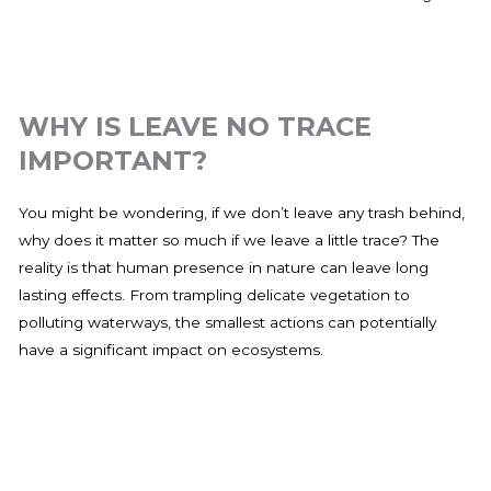
WHY IS LEAVE NO TRACE
IMPORTANT?
You might be wondering, if we don’t leave any trash behind,
why does it matter so much if we leave a little trace? The
reality is that human presence in nature can leave long
lasting effects. From trampling delicate vegetation to
polluting waterways, the smallest actions can potentially
have a significant impact on ecosystems.