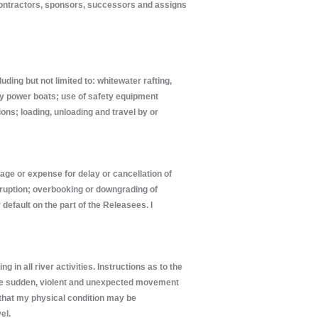
contractors, sponsors, successors and assigns
ding but not limited to: whitewater rafting,
 by power boats; use of safety equipment
ons; loading, unloading and travel by or
mage or expense for delay or cancellation of
isruption; overbooking or downgrading of
 default on the part of the Releasees. I
in all river activities. Instructions as to the
volve sudden, violent and unexpected movement
t that my physical condition may be
el.