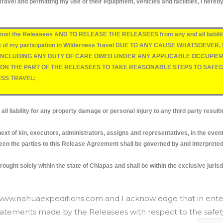
ravel and permitting my use of their equipment, vehicles and facilities, I hereb
inst the Releasees AND TO RELEASE THE RELEASEES from any and all liability 
s a result of my participation in Wilderness Travel DUE TO ANY CAUSE WHATS
CLUDING ANY DUTY OF CARE OWED UNDER ANY APPLICABLE OCCUPIER’S 
E ON THE PART OF THE RELEASEES TO TAKE REASONABLE STEPS TO SAF
ESS TRAVEL;
ty for any property damage or personal injury to any third party resulting 
t of kin, executors, administrators, assigns and representatives, in the even
 the parties to this Release Agreement shall be governed by and interpreted s
ught solely within the state of Chiapas and shall be within the exclusive jurisdi
t www.nahuaexpeditions.com and I acknowledge that in ente
statements made by the Releasees with respect to the safety