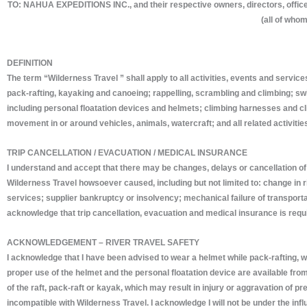
TO: NAHUA EXPEDITIONS INC., and their respective owners, directors, office
(all of whom
DEFINITION
The term “Wilderness Travel ” shall apply to all activities, events and servic
pack-rafting, kayaking and canoeing; rappelling, scrambling and climbing; swi
including personal floatation devices and helmets; climbing harnesses and clim
movement in or around vehicles, animals, watercraft; and all related activitie
TRIP CANCELLATION / EVACUATION / MEDICAL INSURANCE
I understand and accept that there may be changes, delays or cancellation of t
Wilderness Travel howsoever caused, including but not limited to: change in ri
services; supplier bankruptcy or insolvency; mechanical failure of transportati
acknowledge that trip cancellation, evacuation and medical insurance is requi
ACKNOWLEDGEMENT – RIVER TRAVEL SAFETY
I acknowledge that I have been advised to wear a helmet while pack-rafting, whit
proper use of the helmet and the personal floatation device are available fr
of the raft, pack-raft or kayak, which may result in injury or aggravation of 
incompatible with Wilderness Travel. I acknowledge I will not be under the infl