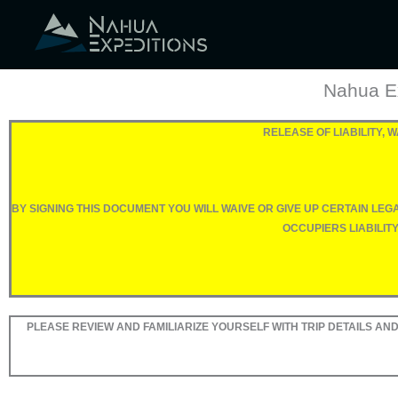
Skip
to
content
Nahua Ex
RELEASE OF LIABILITY,
BY SIGNING THIS DOCUMENT YOU WILL WAIVE OR GIVE UP CERTAIN LE
OCCUPIERS LIABILIT
PLEASE REVIEW AND FAMILIARIZE YOURSELF WITH TRIP DETAILS AND 