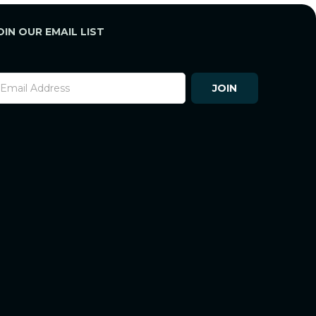
OIN OUR EMAIL LIST
ooter
JOIN
ewsletter