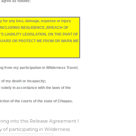
y agree as follows:
for any loss, damage, expense or injury
OEVER, INCLUDING NEGLIGENCE, BREACH OF
LIABILITY LEGISLATION, ON THE PART OF
EGUARD OR PROTECT ME FROM OR WARN ME
from my participation in Wilderness Travel;
t of my death or incapacity;
olely in accordance with the laws of the
ction of the courts of the state of Chiapas.
ring into this Release Agreement I
 of participating in Wilderness