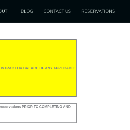
OUT
BLOG
CONTACT US
RESERVATIONS
 CONTRACT OR BREACH OF ANY APPLICABLE
reservations PRIOR TO COMPLETING AND