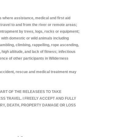
ns where assistance, medical and first aid
travel to and from the river or remote areas;
 entrapment by trees, logs, rocks or equipment;
s with domestic or wild animals including
ambling, climbing, rappelling, rope ascending,
igh altitude, and lack of fitness; infectious
gence of other participants in Wilderness
an accident, rescue and medical treatment may
E PART OF THE RELEASEES TO TAKE
S TRAVEL. I FREELY ACCEPT AND FULLY
URY, DEATH, PROPERTY DAMAGE OR LOSS