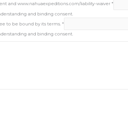
ement and www.nahuaexpeditions.com/liability-waiver
*
nderstanding and binding consent.
ee to be bound by its terms.
*
nderstanding and binding consent.