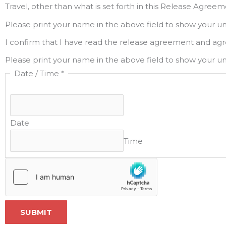
Travel, other than what is set forth in this Release Agre
Please print your name in the above field to show your u
I confirm that I have read the release agreement and agr
Please print your name in the above field to show your u
Date / Time
*
Date
Time
SUBMIT