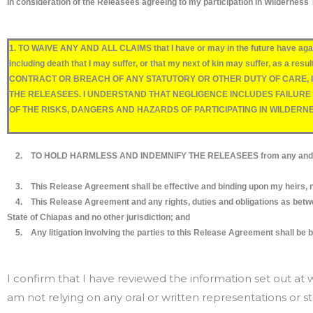
In consideration of the Releasees agreeing to my participation in Wilderness T
1. TO WAIVE ANY AND ALL CLAIMS that I have or may in the future have aga
including death that I may suffer, or that my next of kin may suffer, a
CONTRACT OR BREACH OF ANY STATUTORY OR OTHER DUTY OF CARE, IN
THE RELEASEES. I UNDERSTAND THAT NEGLIGENCE INCLUDES FAILUR
OF THE RISKS, DANGERS AND HAZARDS OF PARTICIPATING IN WILDERN
2. TO HOLD HARMLESS AND INDEMNIFY THE RELEASEES from any and all liabili
3. This Release Agreement shall be effective and binding upon my heirs, nex
4. This Release Agreement and any rights, duties and obligations as between
State of Chiapas and no other jurisdiction; and
5. Any litigation involving the parties to this Release Agreement shall be bro
I confirm that I have reviewed the information set out a
am not relying on any oral or written representations or 