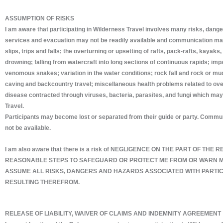
ASSUMPTION OF RISKS
I am aware that participating in Wilderness Travel involves many risks, danger
services and evacuation may not be readily available and communication may b
slips, trips and falls; the overturning or upsetting of rafts, pack-rafts, kay
drowning; falling from watercraft into long sections of continuous rapids; impa
venomous snakes; variation in the water conditions; rock fall and rock or mud
caving and backcountry travel; miscellaneous health problems related to over-ex
disease contracted through viruses, bacteria, parasites, and fungi which may b
Travel.
Participants may become lost or separated from their guide or party. Communic
not be available.
I am also aware that there is a risk of NEGLIGENCE ON THE PART OF
REASONABLE STEPS TO SAFEGUARD OR PROTECT ME FROM OR WARN ME 
ASSUME ALL RISKS, DANGERS AND HAZARDS ASSOCIATED WITH PARTICI
RESULTING THEREFROM.
RELEASE OF LIABILITY, WAIVER OF CLAIMS AND INDEMNITY AGREEMENT