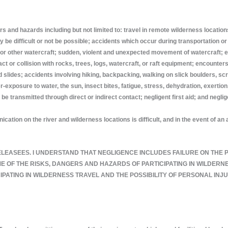
s and hazards including but not limited to: travel in remote wilderness locatio
e difficult or not be possible; accidents which occur during transportation or 
aks, or other watercraft; sudden, violent and unexpected movement of watercraft;
ct or collision with rocks, trees, logs, watercraft, or raft equipment; encounter
 slides; accidents involving hiking, backpacking, walking on slick boulders, scr
posure to water, the sun, insect bites, fatigue, stress, dehydration, exertion, h
e transmitted through direct or indirect contact; negligent first aid; and negli
ation on the river and wilderness locations is difficult, and in the event of 
 THE RELEASEES. I UNDERSTAND THAT NEGLIGENCE INCLUDES FAILURE ON TH
OF THE RISKS, DANGERS AND HAZARDS OF PARTICIPATING IN WILDERNES
PATING IN WILDERNESS TRAVEL AND THE POSSIBILITY OF PERSONAL INJ