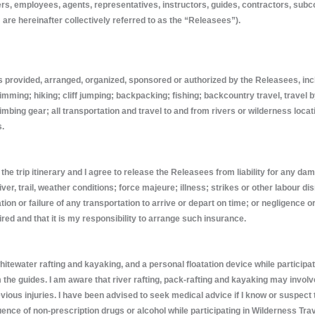
rs, employees, agents, representatives, instructors, guides, contractors, sub
 are hereinafter collectively referred to as the “Releasees”).
es provided, arranged, organized, sponsored or authorized by the Releasees, inclu
mming; hiking; cliff jumping; backpacking; fishing; backcountry travel, travel
bing gear; all transportation and travel to and from rivers or wilderness locati
s.
he trip itinerary and I agree to release the Releasees from liability for any da
ver, trail, weather conditions; force majeure; illness; strikes or other labour d
on or failure of any transportation to arrive or depart on time; or negligence or
red and that it is my responsibility to arrange such insurance.
ewater rafting and kayaking, and a personal floatation device while participating 
om the guides. I am aware that river rafting, pack-rafting and kayaking may in
previous injuries. I have been advised to seek medical advice if I know or suspec
uence of non-prescription drugs or alcohol while participating in Wilderness Trav