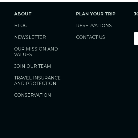
ABOUT
PLAN YOUR TRIP
J
BLOG
RESERVATIONS
F
NEWSLETTER
CONTACT US
N
OUR MISSION AND
VALUES
JOIN OUR TEAM
TRAVEL INSURANCE
AND PROTECTION
CONSERVATION