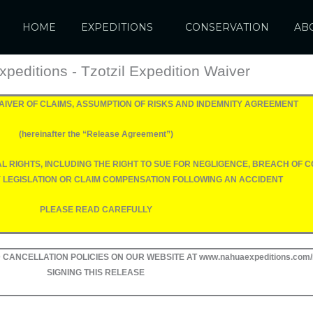
HOME
EXPEDITIONS
CONSERVATION
AB
peditions - Tzotzil Expedition Waiver
 WAIVER OF CLAIMS, ASSUMPTION OF RISKS AND INDEMNITY AGREEMENT
(hereinafter the “Release Agreement”)
GAL RIGHTS, INCLUDING THE RIGHT TO SUE FOR NEGLIGENCE, BREACH OF
Y LEGISLATION OR CLAIM COMPENSATION FOLLOWING AN ACCIDENT
PLEASE READ CAREFULLY
CANCELLATION POLICIES ON OUR WEBSITE AT www.nahuaexpeditions.com/
SIGNING THIS RELEASE