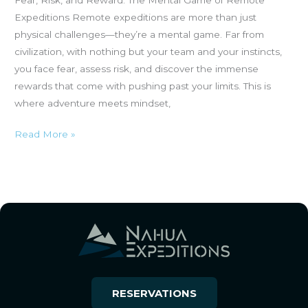
Expeditions Remote expeditions are more than just
physical challenges—they’re a mental game. Far from
civilization, with nothing but your team and your instincts,
you face fear, assess risk, and discover the immense
rewards that come with pushing past your limits. This is
where adventure meets mindset,
Read More »
RESERVATIONS