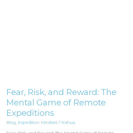
Mental
Game
of
Remote
Expeditions
Fear, Risk, and Reward: The
Mental Game of Remote
Expeditions
Blog
,
Expedition Mindset
/
Nahua
Fear, Risk, and Reward: The Mental Game of Remote