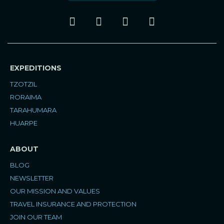
I
F
P
Y
n
a
i
o
s
c
n
u
t
e
t
t
a
b
e
u
EXPEDITIONS
g
o
r
b
r
o
e
e
TZOTZIL
a
k
s
RORAIMA
m
t
TARAHUMARA
HUARPE
ABOUT
BLOG
NEWSLETTER
OUR MISSION AND VALUES
TRAVEL INSURANCE AND PROTECTION
JOIN OUR TEAM