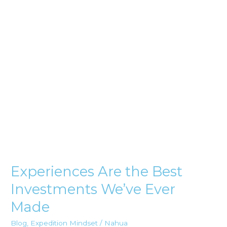
Investments
We’ve
Ever
Made
Experiences Are the Best
Investments We’ve Ever
Made
Blog
,
Expedition Mindset
/
Nahua