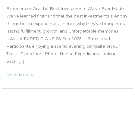
Experiences Are the Best Investments We’ve Ever Made
We’ve learned firsthand that the best investments aren’t in
things but in experiences—here’s why they’ve brought us
lasting fulfillment, growth, and unforgettable memories.
NAHUA EXPEDITIONS 28 Feb 2025 ・ 3 min read
Participants enjoying a scenic evening campsite on our
Tzotzil Expedition. Photo: Nahua Expeditions Looking
back, […]
Read More »
Fear,
Risk,
and
Reward:
The