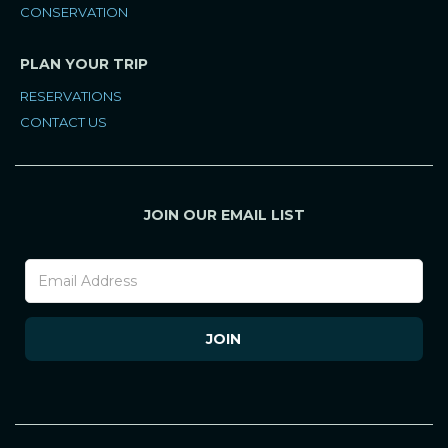
CONSERVATION
PLAN YOUR TRIP
RESERVATIONS
CONTACT US
JOIN OUR EMAIL LIST
Footer
Newsletter
(Mobile)
JOIN